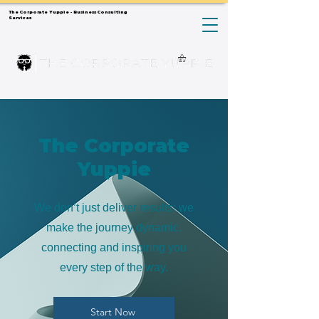
The Corporate Yuppie - Business Consulting
Services
The Corporate
Yuppie
We don’t just deliver results; we
make the journey dynamic,
connecting and inspiring you
every step of the way.
Start Now