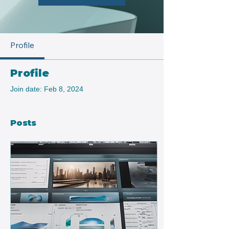
Profile
Profile
Join date: Feb 8, 2024
Posts