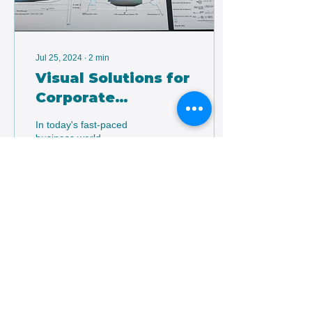
Jul 25, 2024
∙
2
min
Visual Solutions for
Corporate
Professionals
In today's fast-paced
business world,
establishing a strong
online presence is crucial
for corporate professionals
looking to stay ahead...
7
0
1